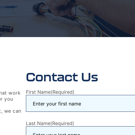
Contact Us
First Name
(Required)
that work
er you
t, we can
Last Name
(Required)