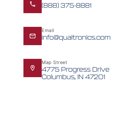
(888) 375-8881
Email
info@qualtronics.com
Map Street
4775 Progress Drive
Columbus, IN 47201