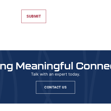
SUBMIT
ing Meaningful Conne
Talk with an expert today.
CONTACT US