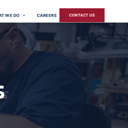
T WE DO
CAREERS
CONTACT US
s