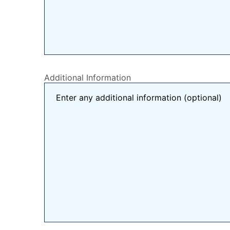
Additional Information