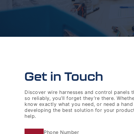
Get in Touch
Discover wire harnesses and control panels 
so reliably, you’ll forget they’re there. Wheth
know exactly what you need, or need a hand
developing the best solution for your produc
help.
Phone Number