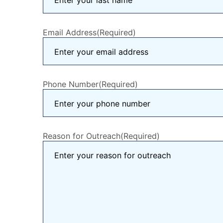
Email Address
(Required)
Phone Number
(Required)
Reason for Outreach
(Required)