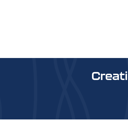
Creat