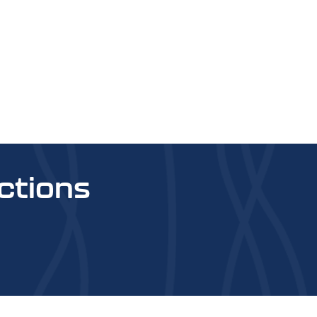
ctions