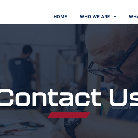
HOME
WHO WE ARE
WHA
Contact U